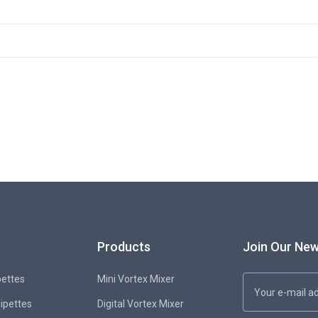
Products
Join Our New
pettes
Mini Vortex Mixer
Pipettes
Digital Vortex Mixer