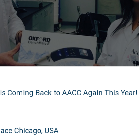
is Coming Back to AACC Again This Year!
lace Chicago, USA