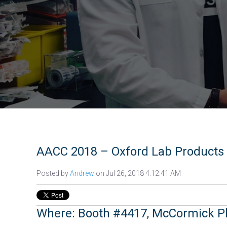
AACC 2018 – Oxford Lab Products 
Posted by
Andrew
on Jul 26, 2018 4:12:41 AM
Where: Booth #4417, McCormick P