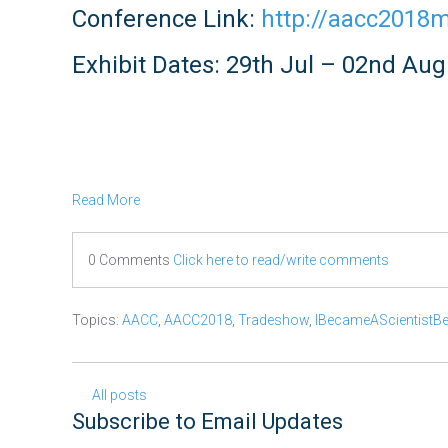
Conference Link:
http://aacc2018
Exhibit Dates: 29th Jul – 02nd Au
Read More
0 Comments
Click here to read/write comments
Topics:
AACC
,
AACC2018
,
Tradeshow
,
IBecameAScientistB
All posts
Subscribe to Email Updates