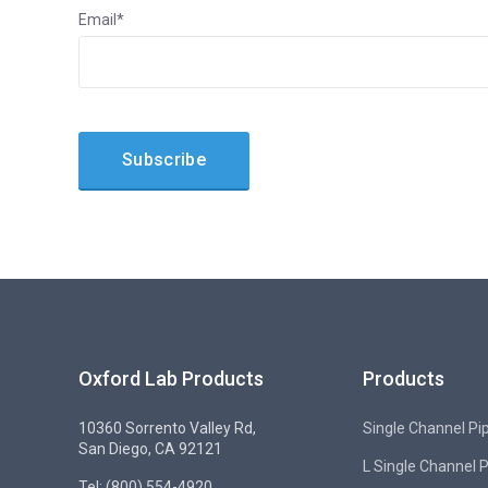
Email
*
Oxford Lab Products
Products
10360 Sorrento Valley Rd,
Single Channel Pi
San Diego, CA 92121
L Single Channel 
Tel: (800) 554-4920