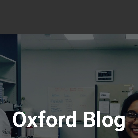
Oxford Blog