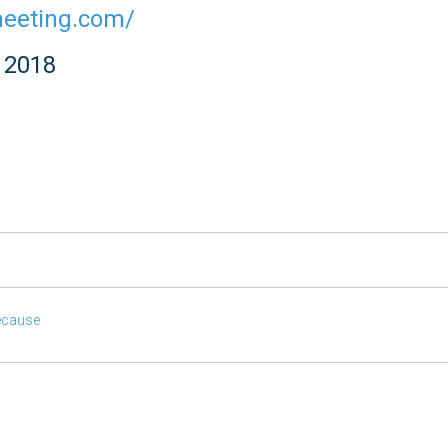
meeting.com/
g 2018
ecause